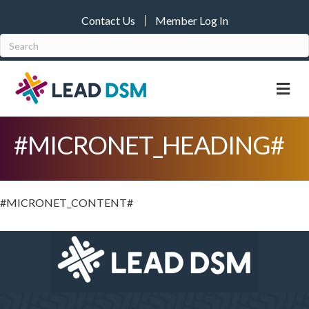
Contact Us
Member Log In
M
#MICRONET_HEADING#
#MICRONET_CONTENT#