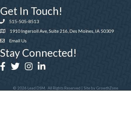
Get In Touch!
515-505-8513
Phone number
1910 Ingersoll Ave, Suite 216, Des Moines, IA 50309
Email Us
Stay Connected!
Facebook
Twitter
Instagram
LinkedIn
©
2026
Lead DSM.
All Rights Reserved | Site by
GrowthZone