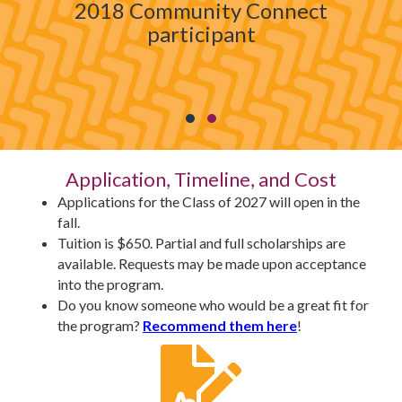
2018 Community Connect
participant
Testimonial Slide 1
Testimonial Slide 2
Application, Timeline, and Cost
Applications for the Class of 2027 will open in the
fall.
Tuition is $650. Partial and full scholarships are
available. Requests may be made upon acceptance
into the program.
Do you know someone who would be a great fit for
the program?
Recommend them here
!