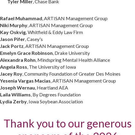
Tyler Miller
, Chase Bank
Rafael Muhammad
, ARTISAN Management Group
Niki Murphy
, ARTISAN Management Group
Kay Oskvig,
Whitfield & Eddy Law Firm
Jason Pifer
, Casey's
Jack Portz
, ARTISAN Management Group
Emelyn Grace Robinson
, Drake University
Alexandra Rohn
, Mindspring Mental Health Alliance
Angela Ross
, The University of Iowa
Jacey Roy
, Community Foundation of Greater Des Moines
Yesenia Vargas Macias
, ARTISAN Management Group
Joseph Wernau
, Heartland AEA
Laila Williams
, By Degrees Foundation
Lydia Zerby
, Iowa Soybean Association
Thank you to our generous