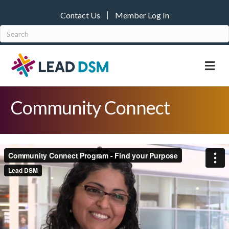
Contact Us
Member Log In
M
Community Connect