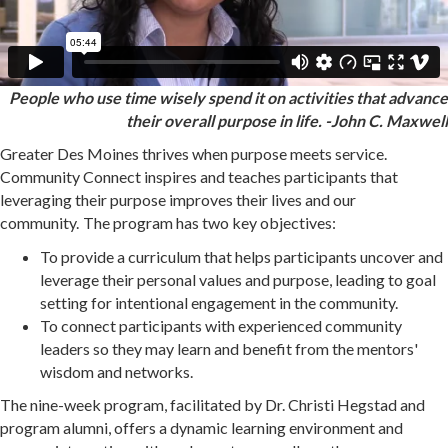
People who use time wisely spend it on activities that advance
their
overall purpose in life. -John C. Maxwell
Greater Des Moines thrives when purpose meets service.
Community Connect inspires and teaches participants that
leveraging their purpose improves their lives and our
community.
The program has two key objectives:
To provide a curriculum that helps participants uncover and
leverage their personal values and purpose, leading to goal
setting for intentional engagement in the community.
To connect participants with experienced community
leaders so they may learn and benefit from the mentors'
wisdom and networks.
The nine-week program, facilitated by Dr. Christi Hegstad and
program alumni, offers a dynamic learning environment and