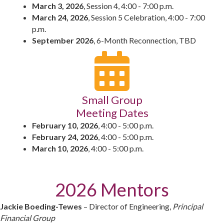
March 3, 2026
, Session 4, 4:00 - 7:00 p.m.
March 24, 2026
, Session 5 Celebration, 4:00 - 7:00
p.m.
September 2026
, 6-Month Reconnection, TBD
Small Group
Meeting Dates
February 10, 2026
, 4:00 - 5:00 p.m.
February 24, 2026
, 4:00 - 5:00 p.m.
March 10, 2026
, 4:00 - 5:00 p.m.
2026 Mentors
Jackie Boeding-Tewes
– Director of Engineering,
Principal
Financial Group