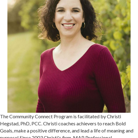
The Community Connect Program is facilitated by Christi
Hegstad, PhD, PCC. Christi coaches achievers to reach Bold
Goals, make a positive difference, and lead a life of meaning and
purpose! Since 2003 Christi's firm, MAP Professional