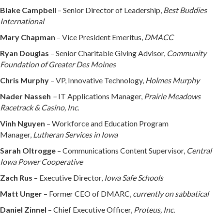
Blake Campbell
– Senior Director of Leadership,
Best Buddies
International
Mary Chapman
– Vice President Emeritus,
DMACC
Ryan Douglas
– Senior Charitable Giving Advisor,
Community
Foundation of Greater Des Moines
Chris Murphy
– VP, Innovative Technology,
Holmes Murphy
Nader Nasseh
–
IT Applications Manager,
Prairie Meadows
Racetrack & Casino, Inc.
Vinh Nguyen
– Workforce and Education Program
Manager,
Lutheran Services in Iowa
Sarah Oltrogge
– Communications Content Supervisor,
Central
Iowa Power Cooperative
Zach Rus
– Executive Director,
Iowa Safe Schools
Matt Unger
– Former CEO of DMARC,
currently on sabbatical
Daniel Zinnel
– Chief Executive Officer,
Proteus, Inc.