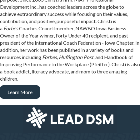
Development Inc., has coached leaders across the globe to
achieve extraordinary success while focusing on their values,
contribution, and positive, purposeful impact. Christi is
a
Forbes
Coaches Council member, NAWBO Iowa Business
Owner of the Year winner, Forty Under 40 recipient, and past
president of the International Coach Federation - Iowa Chapter. In
addition, her work has been published in a variety of books and
resources including
Forbes, Huffington Post
, and Handbook of
Improving Performance in the Workplace (Pfeiffer). Christi is also
a book addict, literacy advocate, and mom to three amazing
children.
Learn More