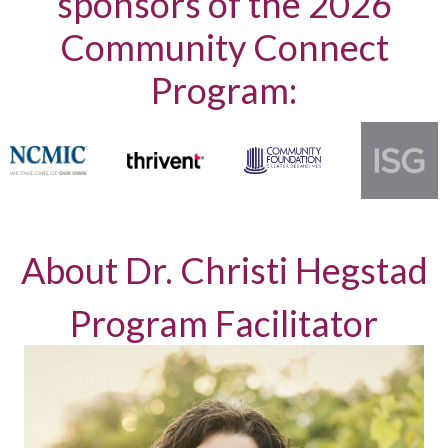
sponsors of the 2026
Community Connect
Program:
About Dr. Christi Hegstad
Program Facilitator