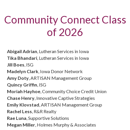
Community Connect Class
of 2026
Abigail Adrian
, Lutheran Services in Iowa
Tika Bhandari
, Lutheran Services in Iowa
Jill Boes
, ISG
Madelyn Clark
, Iowa Donor Network
Amy Doty
, ARTISAN Management Group
Quincy Griffin
, ISG
Moriah Hayhoe
, Community Choice Credit Union
Chase Henry
, Innovative Captive Strategies
Emily Klovstad
, ARTISAN Management Group
Rachel Less
, R&R Realty
Rae Luna
, Supportive Solutions
Megan Miller
, Holmes Murphy & Associates