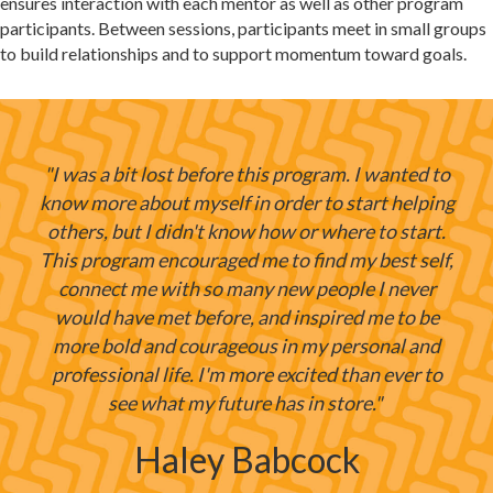
ensures interaction with each mentor as well as other program
participants. Between sessions, participants meet in small groups
to build relationships and to support momentum toward goals.
"I was a bit lost before this program. I wanted to
know more about myself in order to start helping
others, but I didn't know how or where to start.
This program encouraged me to find my best self,
connect me with so many new people I never
would have met before, and inspired me to be
more bold and courageous in my personal and
professional life. I'm more excited than ever to
see what my future has in store."
Haley Babcock