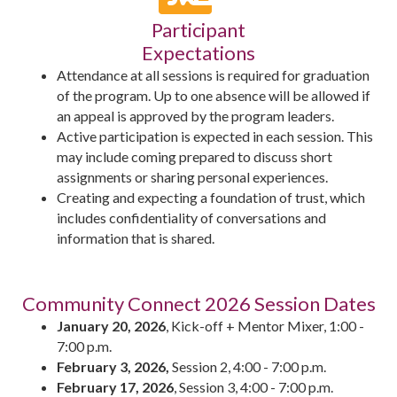
Participant
Expectations
Attendance at all sessions is required for graduation
of the program. Up to one absence will be allowed if
an appeal is approved by the program leaders.
Active participation is expected in each session. This
may include coming prepared to discuss short
assignments or sharing personal experiences.
Creating and expecting a foundation of trust, which
includes confidentiality of conversations and
information that is shared.
Community Connect 2026 Session Dates
January 20, 2026
, Kick-off + Mentor Mixer, 1:00 -
7:00 p.m.
February 3, 2026,
Session 2, 4:00 - 7:00 p.m.
February 17, 2026
, Session 3, 4:00 - 7:00 p.m.