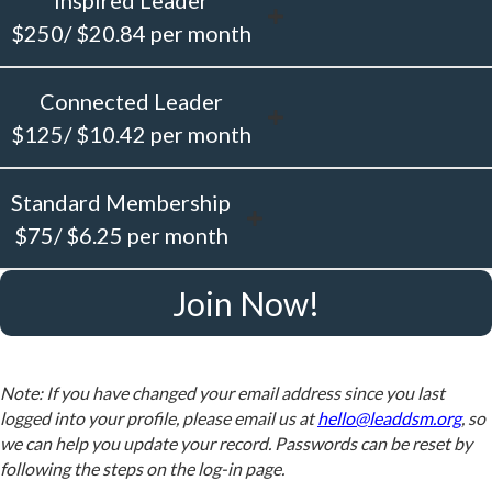
Inspired Leader
$250/ $20.84 per month
Connected Leader
$125/ $10.42 per month
Standard Membership
$75/ $6.25 per month
Join Now!
Note: If you have changed your email address since you last
logged into your profile, please email us at
hello@leaddsm.org
, so
we can help you update your record. Passwords can be reset by
following the steps on the log-in page.