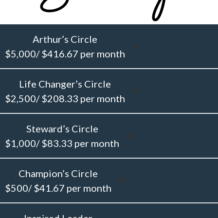
Arthur’s Circle
$5,000/ $416.67 per month
Life Changer’s Circle
$2,500/ $208.33 per month
Steward’s Circle
$1,000/ $83.33 per month
Champion’s Circle
$500/ $41.67 per month