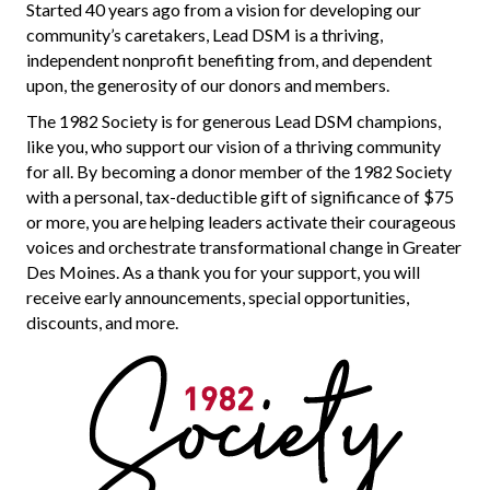
Started 40 years ago from a vision for developing our
community’s caretakers, Lead DSM is a thriving,
independent nonprofit benefiting from, and dependent
upon, the generosity of our donors and members.
The 1982 Society is
for
generous
Lead DSM
champions
,
like you, who support our vision of a thriving community
for all.
By becoming a donor member of the 1982 Society
with a personal, tax-deductible gift of significance of $75
or more, you are helping leaders activate their courageous
voices and orchestrate transformational change in Greater
Des Moines.
As
a thank you for your support
, you will
receive early announcements, special opportunities,
discounts, and more.