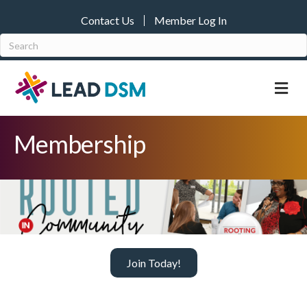
Contact Us
Member Log In
M
Membership
Join Today!