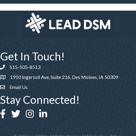
Get In Touch!
515-505-8513
Phone number
1910 Ingersoll Ave, Suite 216, Des Moines, IA 50309
Email Us
Stay Connected!
Facebook
Twitter
Instagram
LinkedIn