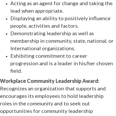
Acting as an agent for change and taking the
lead when appropriate.
Displaying an ability to positively influence
people, activities and factors.
Demonstrating leadership as well as
membership in community, state, national, or
International organizations.
Exhibiting commitment to career
progression and is a leader in his/her chosen
field.
Workplace Community Leadership Award:
Recognizes an organization that supports and
encourages its employees to hold leadership
roles in the community and to seek out
opportunities for community leadership