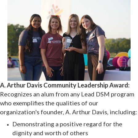
A. Arthur Davis Community Leadership Award:
Recognizes an alum from any Lead DSM program
who exemplifies the qualities of our
organization's founder, A. Arthur Davis, including:
Demonstrating a positive regard for the
dignity and worth of others