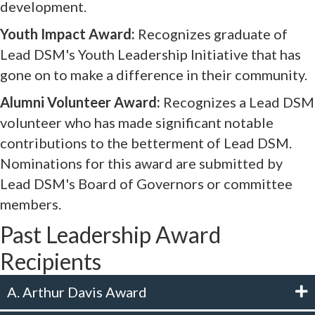
development.
Youth Impact Award:
Recognizes graduate of
Lead DSM's Youth Leadership Initiative that has
gone on to make a difference in their community.
Alumni Volunteer Award:
Recognizes a Lead DSM
volunteer who has made significant notable
contributions to the betterment of Lead DSM.
Nominations for this award are submitted by
Lead DSM's Board of Governors or committee
members.
Past Leadership Award
Recipients
A. Arthur Davis Award