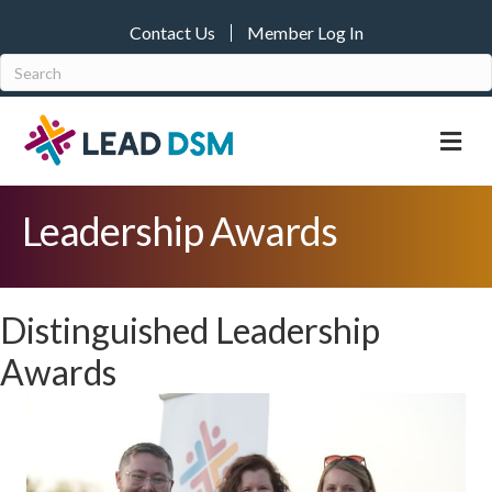
Contact Us
Member Log In
M
Leadership Awards
Distinguished Leadership
Awards