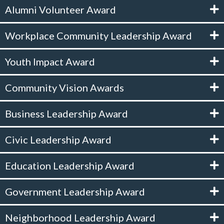
Alumni Volunteer Award
Workplace Community Leadership Award
Youth Impact Award
Community Vision Awards
Business Leadership Award
Civic Leadership Award
Education Leadership Award
Government Leadership Award
Neighborhood Leadership Award